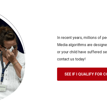
In recent years, millions of 
Media algorithms are designed
or your child have suffered se
contact us today!
SEE IF I QUALIFY FOR