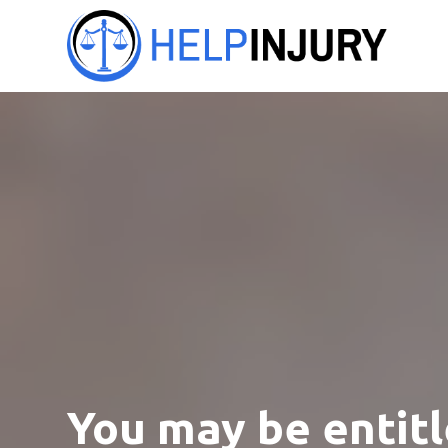
You may be entitl