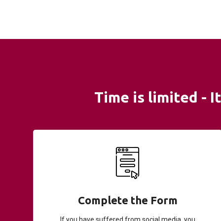
Time is limited - 
Complete the Form
If you have suffered from social media, you