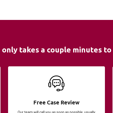
It only takes a couple minutes to 
Free Case Review
Our team will call you as soon as possible, usually