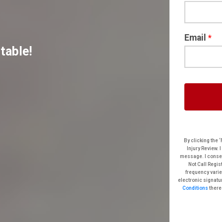
Email
*
table!
By clicking the ‘Free
Injury Review. I understand t
message. I consent even if my phone n
Not Call Registry”. I acknowledge that standard message and dat
frequency varies. Text HELP for help. Text STOP to cancel. Clicking ‘submit’ constitutes my
Conditions