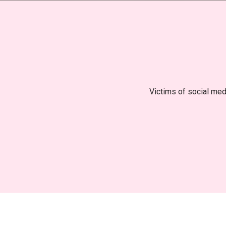
Victims of social medi