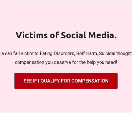
Victims of Social Media.
a can fall victim to Eating Disorders, Self Harm, Suicidal though
compensation you deserve for the help you need!
SEE IF I QUALIFY FOR COMPENSATION