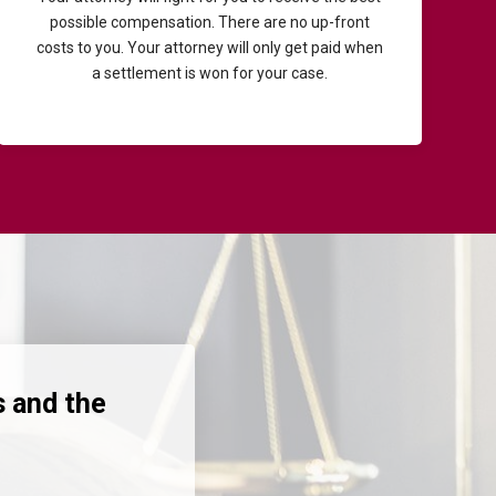
possible compensation. There are no up-front
costs to you. Your attorney will only get paid when
a settlement is won for your case.
s and the