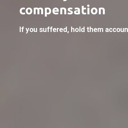
compensation
If you suffered, hold them accoun