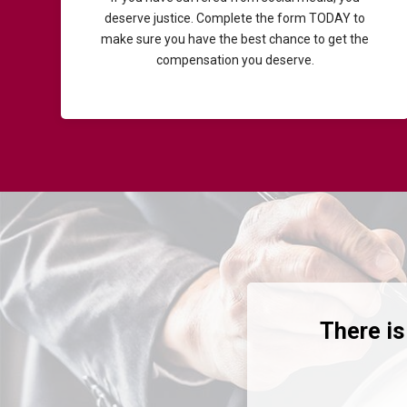
deserve justice. Complete the form TODAY to
make sure you have the best chance to get the
compensation you deserve.
There is