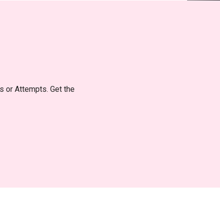
ts or Attempts. Get the