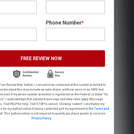
Phone Number
*
FREE REVIEW NOW
 Review Now’ button, I consent to be contacted at the number provided to
his may include an auto-dialer, artificial voice or an SMS text
umber provided is registered on the Federal or State “Do
a rates apply. Message
electronic signature for my authorization to being contacted and my agreement to the
Terms and
thereof. This authorization is not required to qualify, purchase goods or services.
Privacy Policy