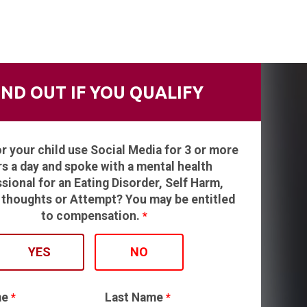
IND OUT IF YOU QUALIFY
or your child use Social Media for 3 or more
s a day and spoke with a mental health
sional for an Eating Disorder, Self Harm,
 thoughts or Attempt? You may be entitled
to compensation.
*
YES
NO
me
Last Name
*
*