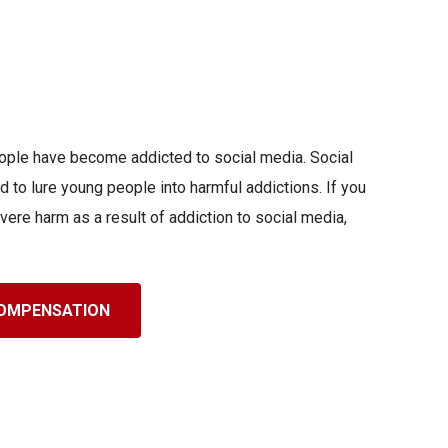
people have become addicted to social media. Social
 to lure young people into harmful addictions. If you
vere harm as a result of addiction to social media,
 COMPENSATION