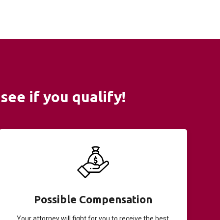
see if you qualify!
Possible Compensation
Your attorney will fight for you to receive the best