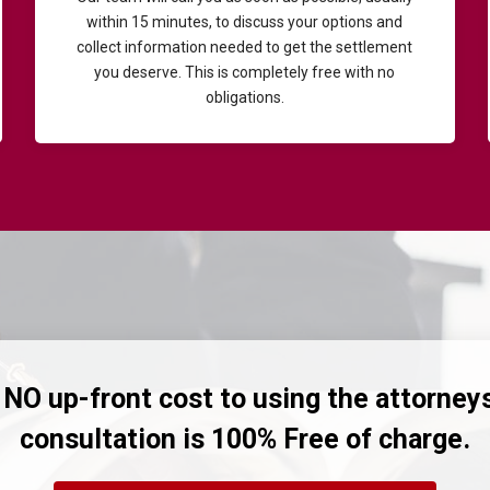
within 15 minutes, to discuss your options and
collect information needed to get the settlement
you deserve. This is completely free with no
obligations.
 NO up-front cost to using the attorney
consultation is 100% Free of charge.