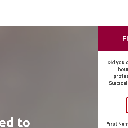
F
Did you 
hour
profes
Suicidal
ed to
First Na