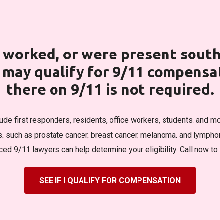
d, worked, or were present sout
u may qualify for 9/11 compens
there on 9/11 is not required.
clude first responders, residents, office workers, students, and mo
s, such as prostate cancer, breast cancer, melanoma, and lymphom
ed 9/11 lawyers can help determine your eligibility. Call now to 
SEE IF I QUALIFY FOR COMPENSATION