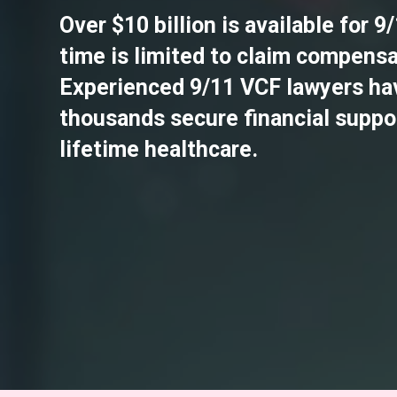
Over $10 billion is available for 9
time is limited to claim compensa
Experienced 9/11 VCF lawyers ha
thousands secure financial suppo
lifetime healthcare.