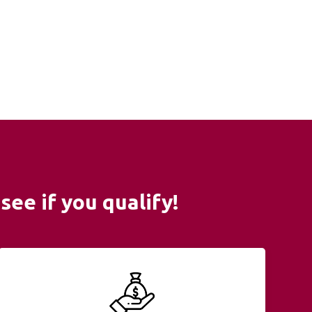
see if you qualify!