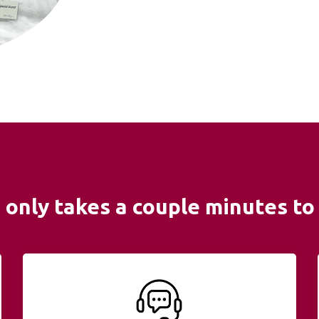
It only takes a couple minutes to 