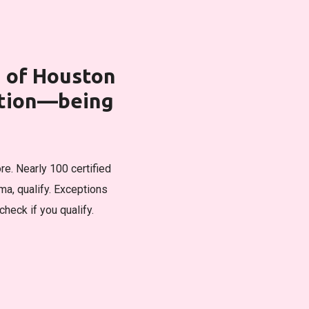
h of Houston
ation—being
re. Nearly 100 certified
a, qualify. Exceptions
check if you qualify.