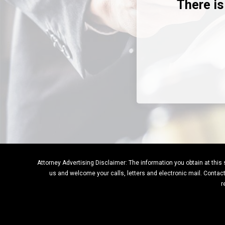
There is
Attorney Advertising Disclaimer: The information you obtain at this si
us and welcome your calls, letters and electronic mail. Contacti
r