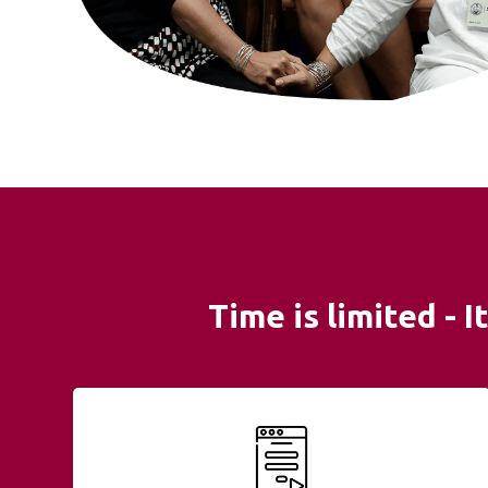
Time is limited - 