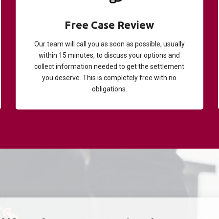
Free Case Review
Our team will call you as soon as possible, usually
within 15 minutes, to discuss your options and
collect information needed to get the settlement
you deserve. This is completely free with no
obligations.