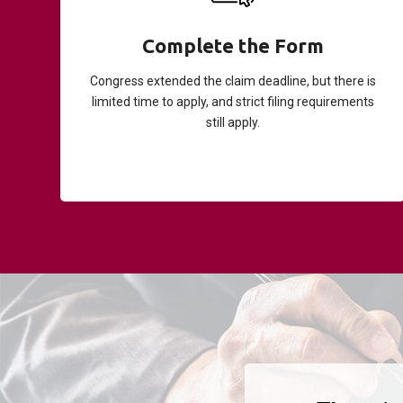
Complete the Form
Congress extended the claim deadline, but there is
limited time to apply, and strict filing requirements
still apply.