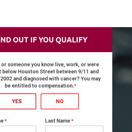
IND OUT IF YOU QUALIFY
 or someone you know live, work, or were
t below Houston Street between 9/11 and
, 2002 and diagnosed with cancer? You may
be entitled to compensation.
*
YES
NO
me
Last Name
*
*