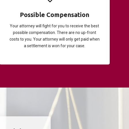
Possible Compensation
Your attorney will fight for you to receive the best
possible compensation. There are no up-front
costs to you. Your attorney will only get paid when
a settlement is won for your case.