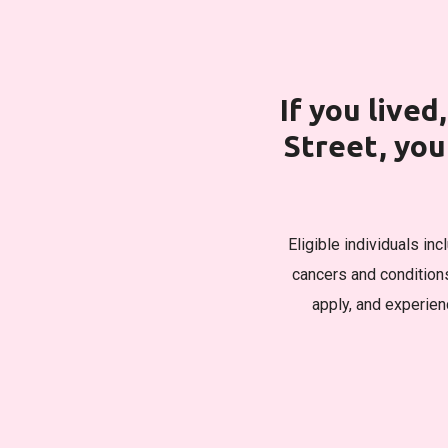
If you live
Street, yo
Eligible individuals in
cancers and condition
apply, and experienc