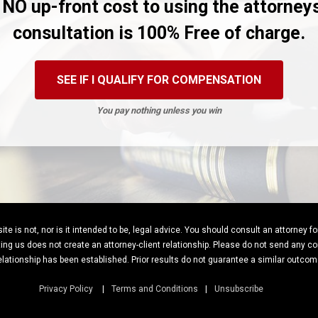
 NO up-front cost to using the attorney
consultation is 100% Free of charge.
SEE IF I QUALIFY FOR COMPENSATION
You pay nothing unless you win
te is not, nor is it intended to be, legal advice. You should consult an attorney f
ng us does not create an attorney-client relationship. Please do not send any con
elationship has been established. Prior results do not guarantee a similar outcom
Privacy Policy
Terms and Conditions
Unsubscribe