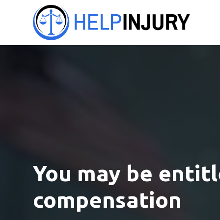
You may be entitl
compensation