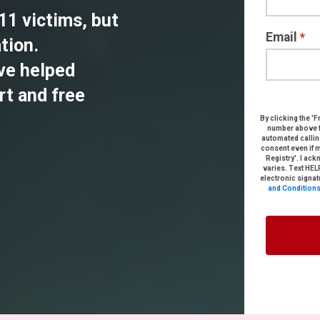
/11 victims, but
Email
*
tion.
ve helped
rt and free
By clicking the '
F
number above
automated callin
consent
even if 
Registry'
. I ac
varies. Text HEL
electronic signat
and Condition