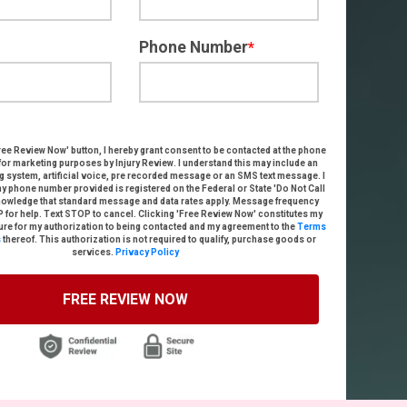
Phone Number
*
ree Review Now
' button, I hereby grant consent to be contacted
at the phone
for marketing purposes by
Injury Review
. I understand this may include an
g system, artificial voice, pre recorded message or an SMS text message
. I
my phone number provided is registered on the Federal or State 'Do Not Call
knowledge that standard message and data rates apply. Message frequency
P for help. Text STOP to cancel. Clicking 'Free Review Now' constitutes my
ure for my authorization to being contacted and my agreement to the
Terms
s
thereof.
This authorization is not required to qualify, purchase goods or
services.
Privacy Policy