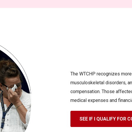
The WTCHP recognizes more th
musculoskeletal disorders, and
compensation. Those affected
medical expenses and financi
SEE IF I QUALIFY FOR