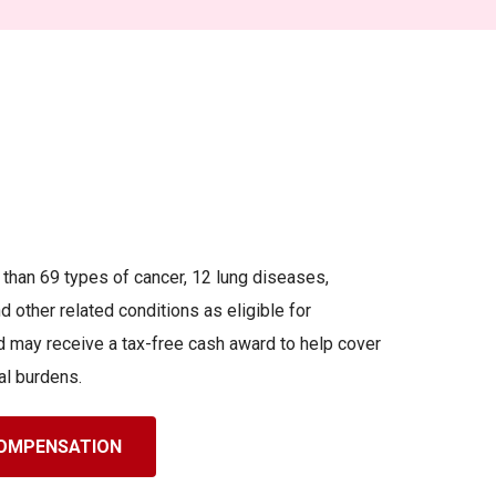
an 69 types of cancer, 12 lung diseases,
 other related conditions as eligible for
 may receive a tax-free cash award to help cover
al burdens.
 COMPENSATION