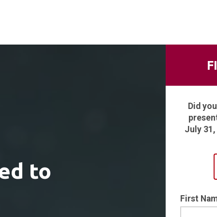
F
Did you
presen
July 31
ed to
First Na