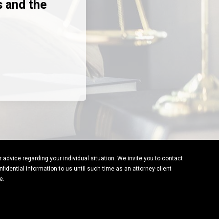
s and the
or advice regarding your individual situation. We invite you to contact
fidential information to us until such time as an attorney-client
e.